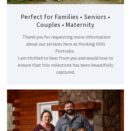
Perfect for Families • Seniors •
Couples • Maternity
Thank you for requesting more information
about our services here at Hocking Hills
Portraits.
I am thrilled to hear from you and would love to
ensure that this milestone has been beautifully
captured.