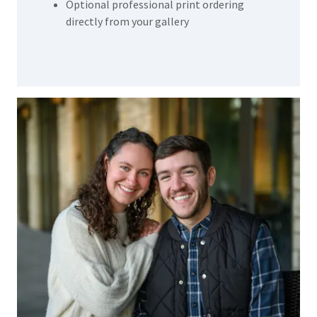
Optional professional print ordering
directly from your gallery