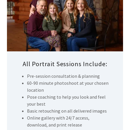
All Portrait Sessions Include:
Pre-session consultation & planning
60-90 minute photoshoot at your chosen
location
Pose coaching to help you look and feel
your best
Basic retouching on all delivered images
Online gallery with 24/7 access,
download, and print release