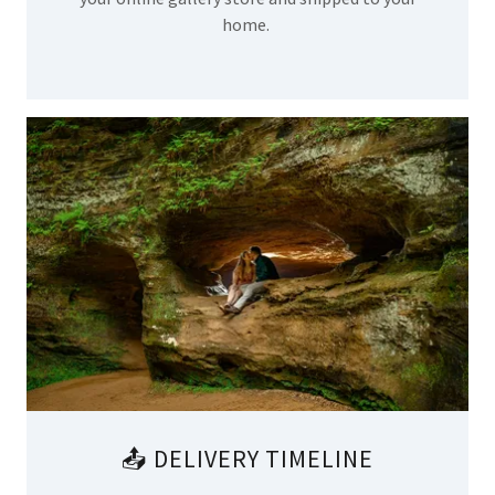
home.
📤 DELIVERY TIMELINE