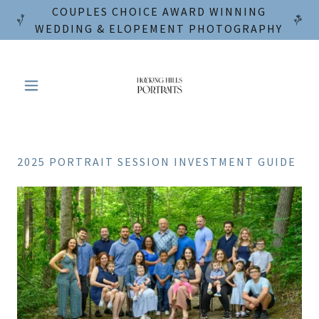
COUPLES CHOICE AWARD WINNING
WEDDING & ELOPEMENT PHOTOGRAPHY
2025 PORTRAIT SESSION INVESTMENT GUIDE