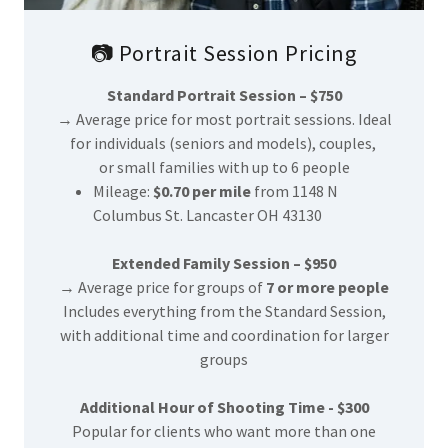
📷 Portrait Session Pricing
Standard Portrait Session – $750
→ Average price for most portrait sessions. Ideal
for individuals (seniors and models), couples,
or small families with up to 6 people
Mileage:
$0.70 per mile
from 1148 N
Columbus St. Lancaster OH 43130
Extended Family Session – $950
→ Average price for groups of
7 or more people
Includes everything from the Standard Session,
with additional time and coordination for larger
groups
Additional Hour of Shooting Time - $300
Popular for clients who want more than one