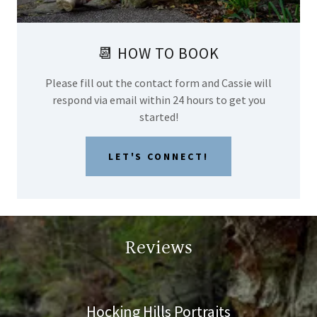
📆 HOW TO BOOK
Please fill out the contact form and Cassie will
respond via email within 24 hours to get you
started!
LET'S CONNECT!
Reviews
Hocking Hills Portraits