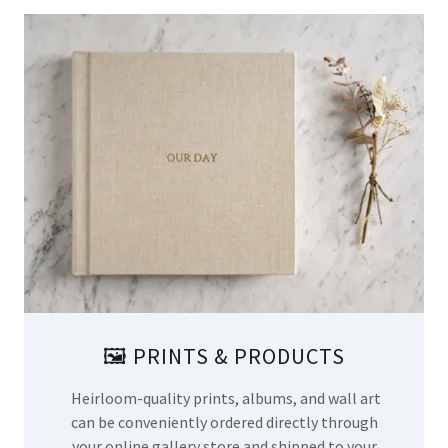
🖼️ PRINTS & PRODUCTS
Heirloom-quality prints, albums, and wall art
can be conveniently ordered directly through
your online gallery store and shipped to your