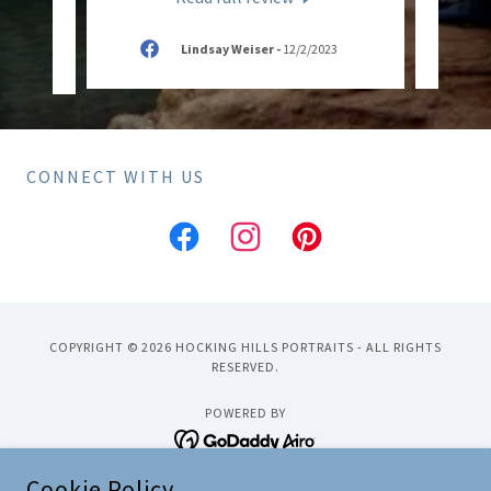
n
-
Lindsay Weiser
-
12/2/2023
CONNECT WITH US
COPYRIGHT © 2026 HOCKING HILLS PORTRAITS - ALL RIGHTS
RESERVED.
POWERED BY
Cookie Policy