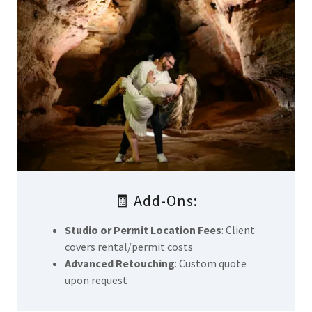
🧾 Add-Ons:
Studio or Permit Location Fees
: Client
covers rental/permit costs
Advanced Retouching
: Custom quote
upon request