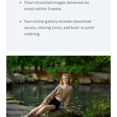
Final retouched images delivered via
email within 3 weeks
Your online gallery includes download
access, sharing tools, and built-in print
ordering