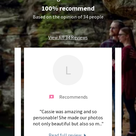
100% recommend
Based on the opinion of 34 people
View All 34 Reviews
L
Recommends
ts, I
"Cassie was amazing and so
"Cass
h Mr's
personable! She made our photos
Her
d she
..."
not only beautiful but also so m
..."
Cassie
Read full review