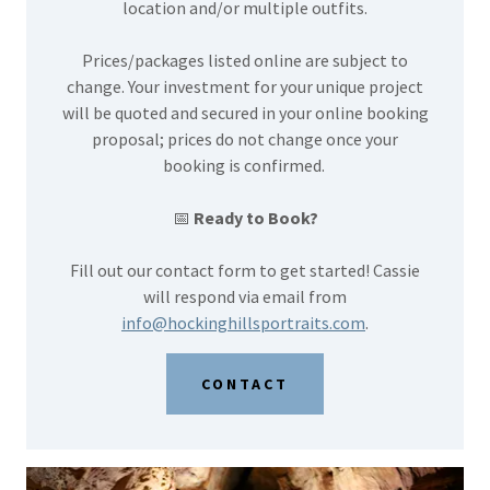
location and/or multiple outfits.
Prices/packages listed online are subject to
change. Your investment for your unique project
will be quoted and secured in your online booking
proposal; prices do not change once your
booking is confirmed.
📅
Ready to Book?
Fill out our contact form to get started! Cassie
will respond via email from
info@hockinghillsportraits.com
.
CONTACT