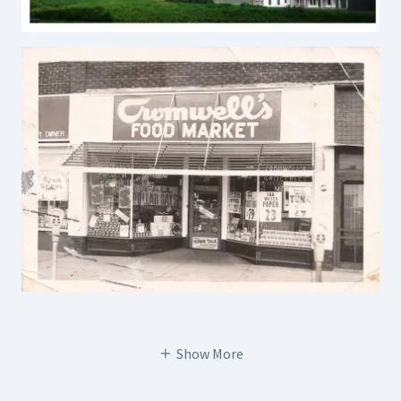
Show More