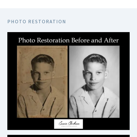
PHOTO RESTORATION