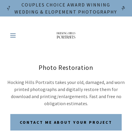
COUPLES CHOICE AWARD WINNING
WEDDING & ELOPEMENT PHOTOGRAPHY
Photo Restoration
Hocking Hills Portraits takes your old, damaged, and worn
printed photographs and digitally restore them for
download and printing/enlargements. Fast and free no
obligation estimates.
CONTACT ME ABOUT YOUR PROJECT